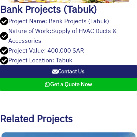
Bank Projects (Tabuk)
Project Name: Bank Projects (Tabuk)
Nature of Work:Supply of HVAC Ducts &
Accessories
Project Value: 400,000 SAR
Project Location: Tabuk
Contact Us
Get a Quote Now
Related Projects