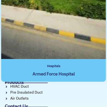
About SAMMAN Air Distribution Systems
With over 10 years of experience, Samman
Duct Factory is dedicated to delivering
precision-engineered ductwork, air outlets,
and pre-insulated duct systems.
Useful Links
Home
About Us
Services
Products
Projects
Hospitals
Our Profile
Armed Force Hospital
Our Blog
Products
HVAC Duct
Pre Insulated Duct
Air Outlets
Contact Us