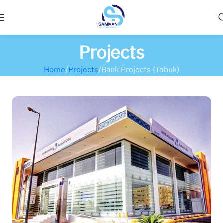
Projects
Home
Projects
Bank Projects (Tabuk)