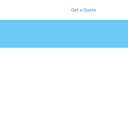
Get a Quote