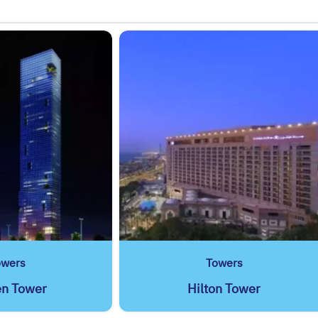
owers
Towers
en Tower
Hilton Tower