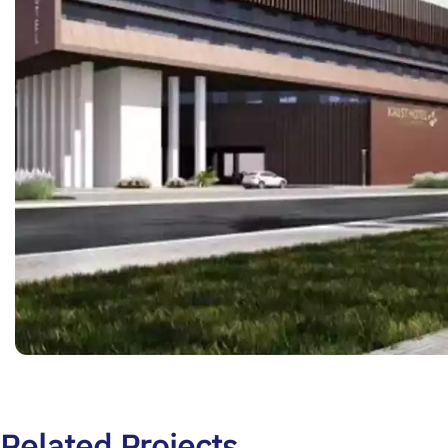
Related Projects