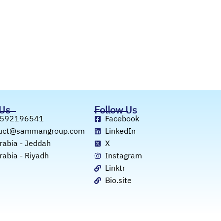
 Us
Follow Us
 592196541
Facebook
duct@sammangroup.com
LinkedIn
rabia - Jeddah
X
rabia - Riyadh
Instagram
Linktr
Bio.site