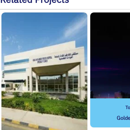
T
Gold