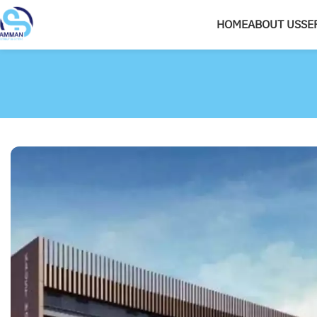
HOME
ABOUT US
SE