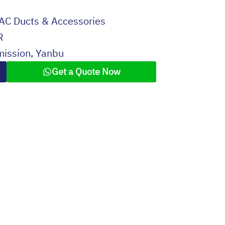
AC Ducts & Accessories
R
mission, Yanbu
Get a Quote Now