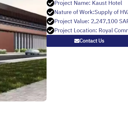
Project Name: Kaust Hotel
Nature of Work:Supply of HV
Project Value: 2,247,100 SA
Project Location: Royal Com
Contact Us