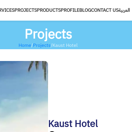
RVICES
PROJECTS
PRODUCTS
PROFILE
BLOG
CONTACT US
العربية
Projects
Home
Projects
Kaust Hotel
Kaust Hotel