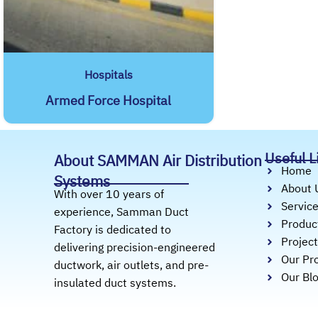
Hospitals
Armed Force Hospital
Useful L
About SAMMAN Air Distribution
Home
Systems
About 
With over 10 years of
Servic
experience, Samman Duct
Produc
Factory is dedicated to
Projec
delivering precision-engineered
Our Pro
ductwork, air outlets, and pre-
Our Bl
insulated duct systems.