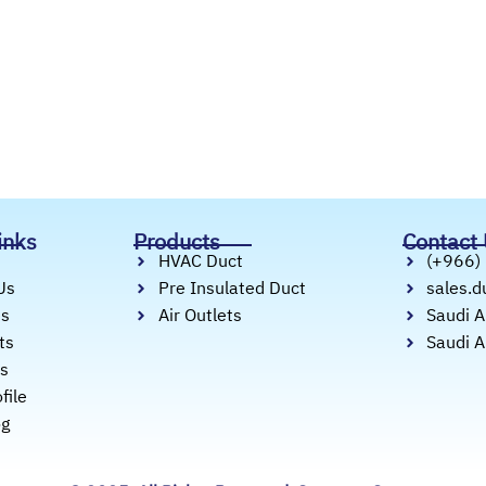
inks
Products
Contact
HVAC Duct
(+966)
Us
Pre Insulated Duct
sales.
es
Air Outlets
Saudi A
ts
Saudi A
ts
file
og