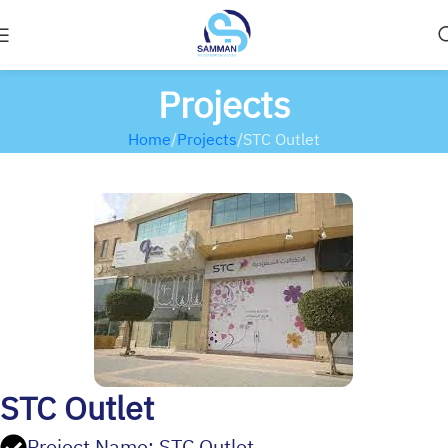
Projects
Home
Projects
STC Outlet
STC Outlet
Project Name: STC Outlet