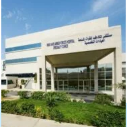
About SAMMAN Air Distribution Systems
With over 10 years of experience, Samman
Duct Factory is dedicated to delivering