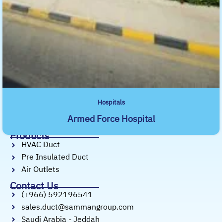
precision-engineered ductwork, air outlets,
and pre-insulated duct systems.
Useful Links
Home
About Us
Services
Products
Projects
Hospitals
Our Profile
Armed Force Hospital
Our Blog
Products
HVAC Duct
Pre Insulated Duct
Air Outlets
Contact Us
(+966) 592196541
sales.duct@sammangroup.com
Saudi Arabia - Jeddah