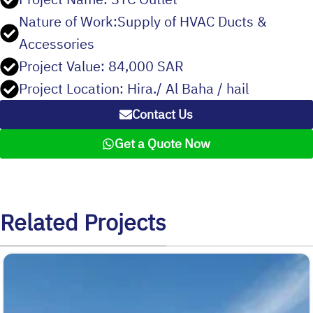
Nature of Work:Supply of HVAC Ducts &
Accessories
Project Value: 84,000 SAR
Project Location: Hira./ Al Baha / hail
Contact Us
Get a Quote Now
Related Projects