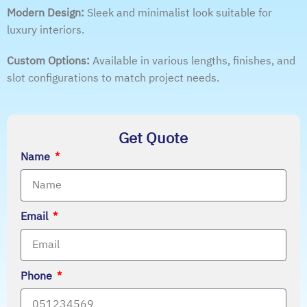
Modern Design:
Sleek and minimalist look suitable for
luxury interiors.
Custom Options:
Available in various lengths, finishes, and
slot configurations to match project needs.
Get Quote
Name
Email
Phone