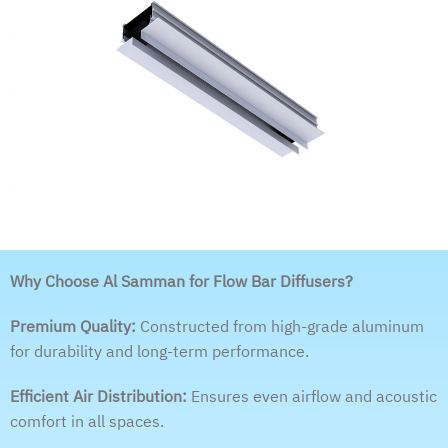
Why Choose Al Samman for Flow Bar Diffusers?
Premium Quality:
Constructed from high-grade aluminum
for durability and long-term performance.
Efficient Air Distribution:
Ensures even airflow and acoustic
comfort in all spaces.