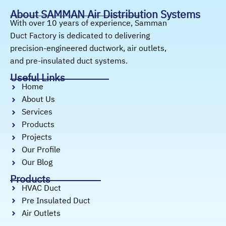
About SAMMAN Air Distribution Systems
With over 10 years of experience, Samman
Duct Factory is dedicated to delivering
precision-engineered ductwork, air outlets,
and pre-insulated duct systems.
Useful Links
Home
About Us
Services
Products
Projects
Our Profile
Our Blog
Products
HVAC Duct
Pre Insulated Duct
Air Outlets