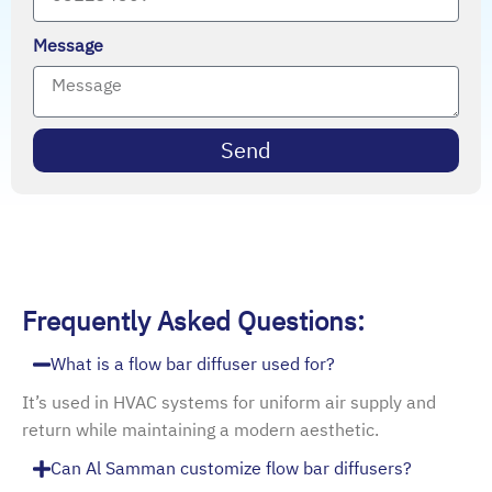
Message
Send
Frequently Asked Questions:
What is a flow bar diffuser used for?
It’s used in HVAC systems for uniform air supply and
return while maintaining a modern aesthetic.
Can Al Samman customize flow bar diffusers?