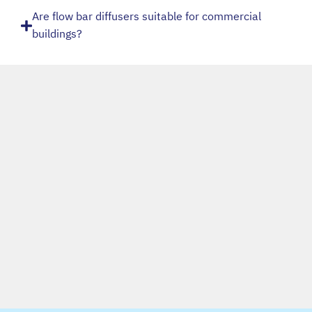
Are flow bar diffusers suitable for commercial
buildings?