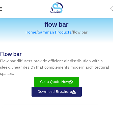
flow bar
Home
Samman Products
flow bar
Flow bar
Flow bar diffusers provide efficient air distribution with a
sleek, linear design that complements modern architectural
spaces.
Get a Quote Now
Download Brochure