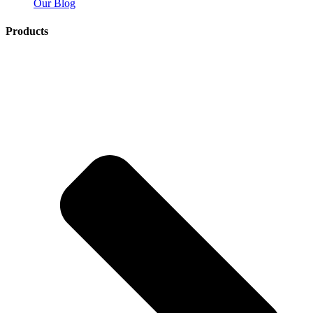
Our Blog
Products