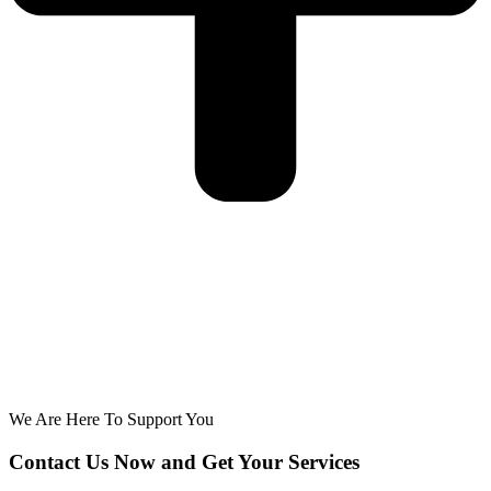
We Are Here To Support You
Contact Us Now and Get Your Services