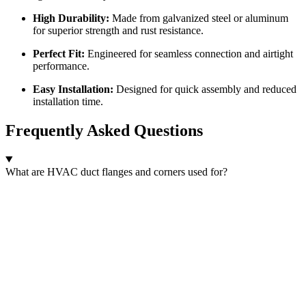
High Durability:
Made from galvanized steel or aluminum
for superior strength and rust resistance.
Perfect Fit:
Engineered for seamless connection and airtight
performance.
Easy Installation:
Designed for quick assembly and reduced
installation time.
Frequently Asked Questions
What are HVAC duct flanges and corners used for?