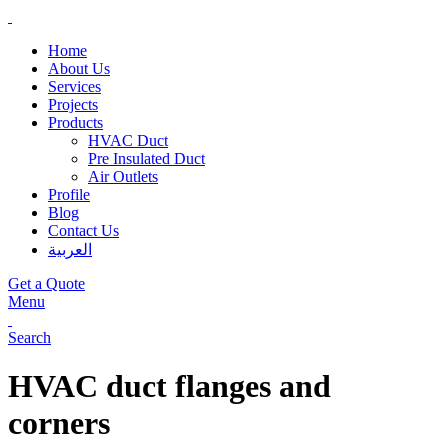
Home
About Us
Services
Projects
Products
HVAC Duct
Pre Insulated Duct
Air Outlets
Profile
Blog
Contact Us
العربية
Get a Quote
Menu
Search
HVAC duct flanges and
corners