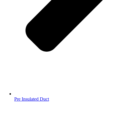
Pre Insulated Duct