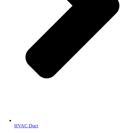
HVAC Duct