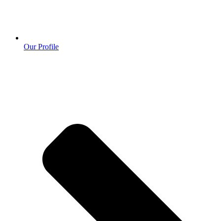
Our Profile