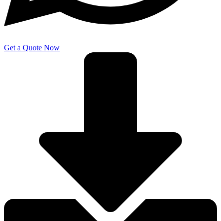
Get a Quote Now