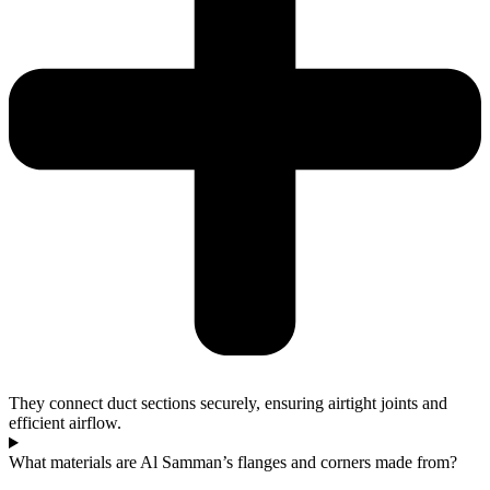
They connect duct sections securely, ensuring airtight joints and
efficient airflow.
What materials are Al Samman’s flanges and corners made from?