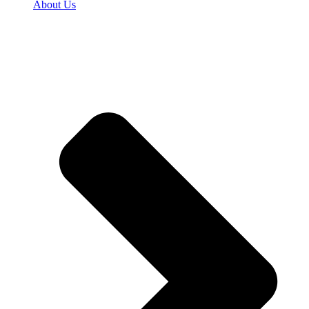
About Us