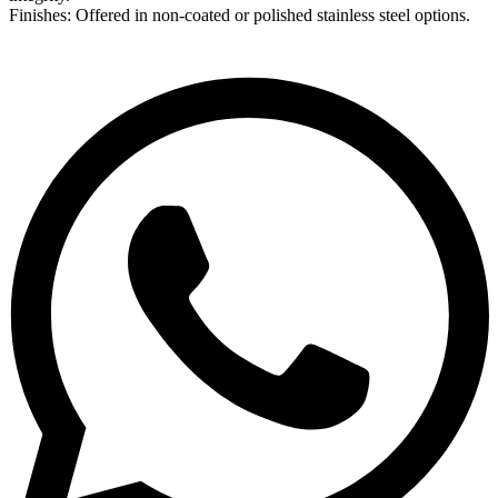
Finishes: Offered in non-coated or polished stainless steel options.