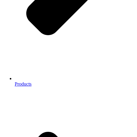
Products