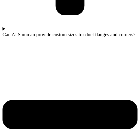
Can Al Samman provide custom sizes for duct flanges and corners?