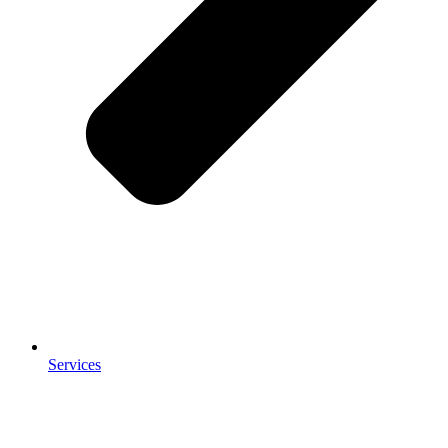
Services