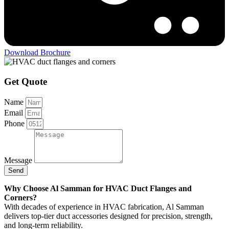
Download Brochure
Get Quote
Name
Email
Phone
Message
Send
Why Choose Al Samman for HVAC Duct Flanges and
Corners?
With decades of experience in HVAC fabrication, Al Samman
delivers top-tier duct accessories designed for precision, strength,
and long-term reliability.