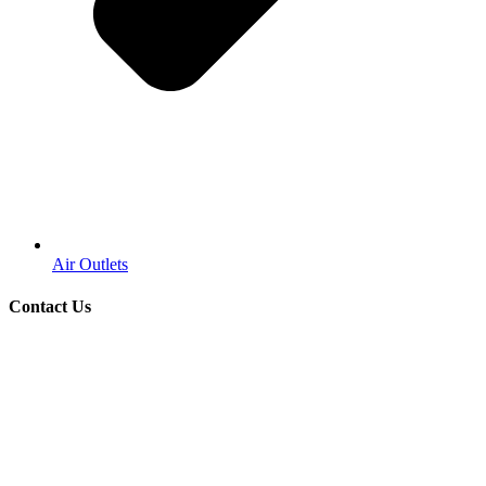
Air Outlets
Contact Us