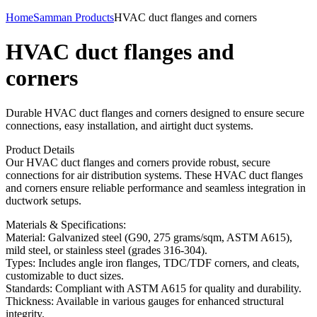
Home
Samman Products
HVAC duct flanges and corners
HVAC duct flanges and
corners
Durable HVAC duct flanges and corners designed to ensure secure
connections, easy installation, and airtight duct systems.
Product Details
Our HVAC duct flanges and corners provide robust, secure
connections for air distribution systems. These HVAC duct flanges
and corners ensure reliable performance and seamless integration in
ductwork setups.
Materials & Specifications:
Material: Galvanized steel (G90, 275 grams/sqm, ASTM A615),
mild steel, or stainless steel (grades 316-304).
Types: Includes angle iron flanges, TDC/TDF corners, and cleats,
customizable to duct sizes.
Standards: Compliant with ASTM A615 for quality and durability.
Thickness: Available in various gauges for enhanced structural
integrity.