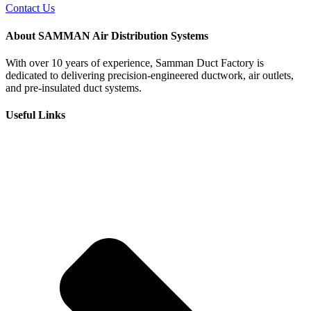
Contact Us
About SAMMAN Air Distribution Systems
With over 10 years of experience, Samman Duct Factory is
dedicated to delivering precision-engineered ductwork, air outlets,
and pre-insulated duct systems.
Useful Links