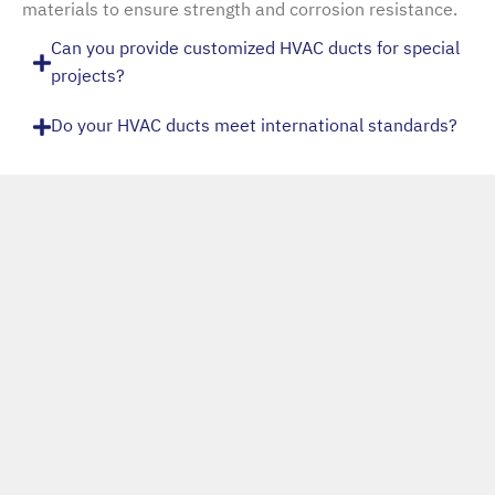
materials to ensure strength and corrosion resistance.
Can you provide customized HVAC ducts for special
projects?
Do your HVAC ducts meet international standards?