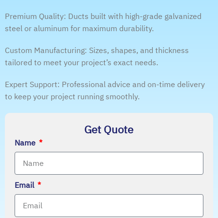
Premium Quality: Ducts built with high-grade galvanized
steel or aluminum for maximum durability.
Custom Manufacturing: Sizes, shapes, and thickness
tailored to meet your project’s exact needs.
Expert Support: Professional advice and on-time delivery
to keep your project running smoothly.
Get Quote
Name
Email