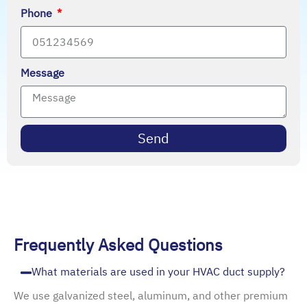
Phone
Message
Send
Frequently Asked Questions
What materials are used in your HVAC duct supply?
We use galvanized steel, aluminum, and other premium