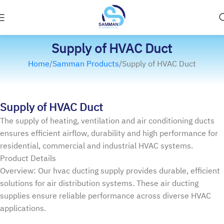
Supply of HVAC Duct
Home
Samman Products
Supply of HVAC Duct
Supply of HVAC Duct
The supply of heating, ventilation and air conditioning ducts
ensures efficient airflow, durability and high performance for
residential, commercial and industrial HVAC systems.
Product Details
Overview: Our hvac ducting supply provides durable, efficient
solutions for air distribution systems. These air ducting
supplies ensure reliable performance across diverse HVAC
applications.