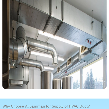
Why Choose Al Samman for Supply of HVAC Duct?