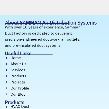
About SAMMAN Air Distribution Systems
With over 10 years of experience, Samman
Duct Factory is dedicated to delivering
precision-engineered ductwork, air outlets,
and pre-insulated duct systems.
Useful Links
Home
About Us
Services
Products
Projects
Our Profile
Our Blog
Products
HVAC Duct