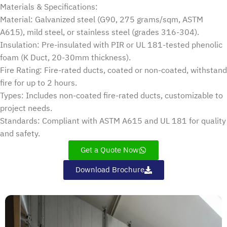
Materials & Specifications:
Material: Galvanized steel (G90, 275 grams/sqm, ASTM
A615), mild steel, or stainless steel (grades 316-304).
Insulation: Pre-insulated with PIR or UL 181-tested phenolic
foam (K Duct, 20-30mm thickness).
Fire Rating: Fire-rated ducts, coated or non-coated, withstand
fire for up to 2 hours.
Types: Includes non-coated fire-rated ducts, customizable to
project needs.
Standards: Compliant with ASTM A615 and UL 181 for quality
and safety.
Get a Quote Now
Download Brochure